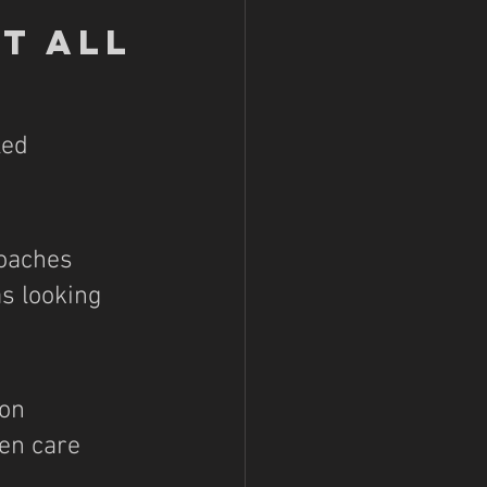
It All
led 
coaches 
s looking 
on 
en care 