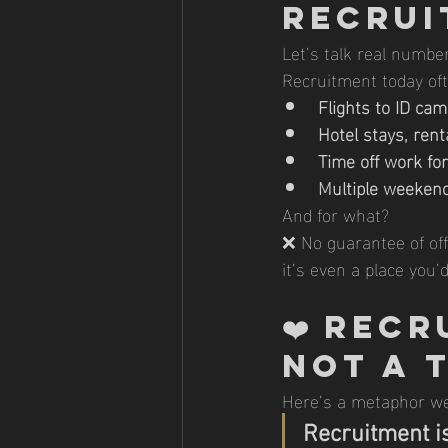
Recrui
Let’s talk real numbe
Recruitment today oft
Flights to ID c
Hotel stays, rent
Time off work fo
Multiple weeken
And for what?
❌ No guarantee of of
it’s even a place you’
❤️ 
Recru
Not a 
Here’s a metaphor we
Recruitment is