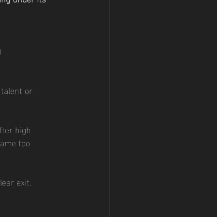
)
talent or 
fter high 
came too 
lear exit.