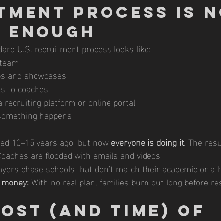
tment Process Is N
r Enough
ard U.S. recruitment process looks like:
 team
mps and showcases
s to coaches
a recruiting platform or online portal
something happens
ed 10–15 years ago  but now 
everyone is doing it
. The resu
Coaches are flooded with emails and videos
ayers chase schools that don’t match their academic or athl
 money:
 With no real plan, families burn out long before r
ost (and Time) of 