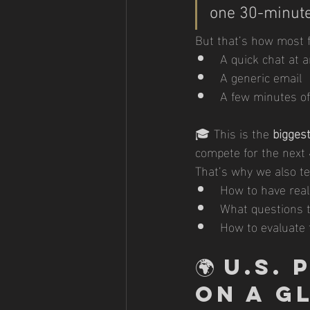
one 30-minute
But that’s how most f
A quick chat at 
A generic email
A few minutes of 
🎓 This is the 
biggest
compete for the next 
That’s why we also te
How to have real
What questions t
How to evaluate f
🌍 
U.S.
on a G