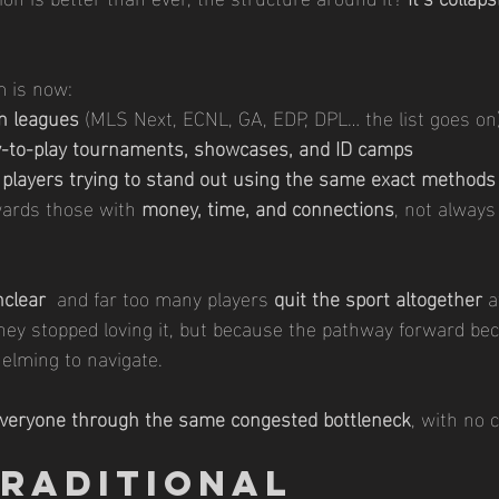
m is now:
h leagues
 (MLS Next, ECNL, GA, EDP, DPL… the list goes on
y-to-play tournaments, showcases, and ID camps
 players trying to stand out using the same exact methods
wards those with 
money, time, and connections
, not always 
nclear
  and far too many players 
quit the sport altogether
 a
hey stopped loving it, but because the pathway forward be
elming to navigate.
everyone through the same congested bottleneck
, with no c
Traditional 