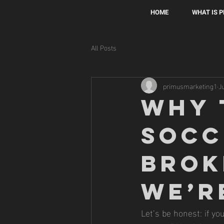
HOME
WHAT IS 
All Posts
primusmarketing1
J
Why 
Socc
Brok
We’r
Let’s be honest: if you