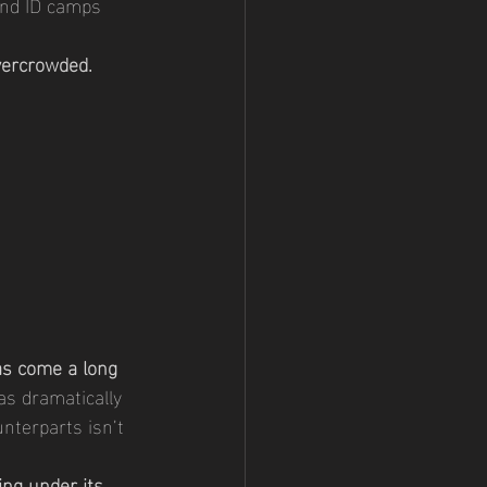
end ID camps 
vercrowded. 
 
as come a long 
as dramatically 
nterparts isn’t 
sing under its 