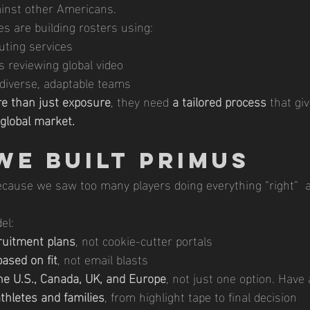
ainst other Americans.
es are building rosters using:
uting services
s reviewing global video
 diverse, adaptable teams
e than just exposure
, they need 
a tailored process
 that gi
global market.
We Built Primus
ause we saw too many players doing everything “right”  an
el:
ruitment plans
, not cookie-cutter portals
ased on fit
, not email blasts
he U.S., Canada, UK, and Europe
, not just one option. Have 
athletes and families
, from highlight tape to final decision