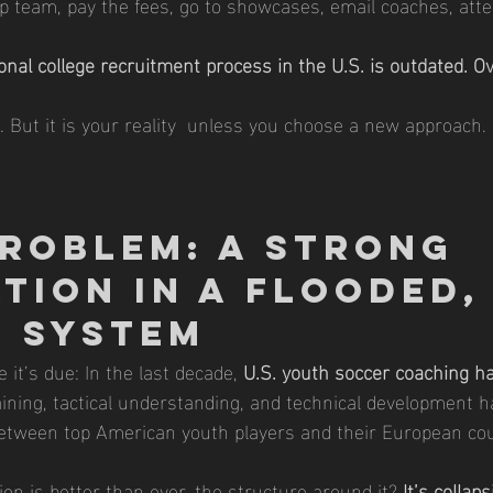
op team, pay the fees, go to showcases, email coaches, att
ional college recruitment process in the U.S. is outdated. O
t. But it is your reality  unless you choose a new approach.
roblem: A Strong 
tion in a Flooded,
 System
 it’s due: In the last decade, 
U.S. youth soccer coaching h
raining, tactical understanding, and technical development h
etween top American youth players and their European cou
on is better than ever, the structure around it? 
It’s collap