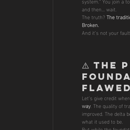
system.” You join a t
and then… wait.
The truth? 
The tradit
Broken.
And it’s not your faul
⚠️ 
The P
Founda
Flawed
Let’s give credit where
way
. The quality of t
improved. The delta b
what it used to be.
But while the foundati