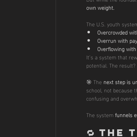
own weight.
The U.S. youth syste
Overcrowded wit
Overrun with pa
Overflowing with
It’s a system that re
potential. The result?
🎯 The 
next step is u
school, not because t
confusing and overwh
The system 
funnels 
🔁 
The 