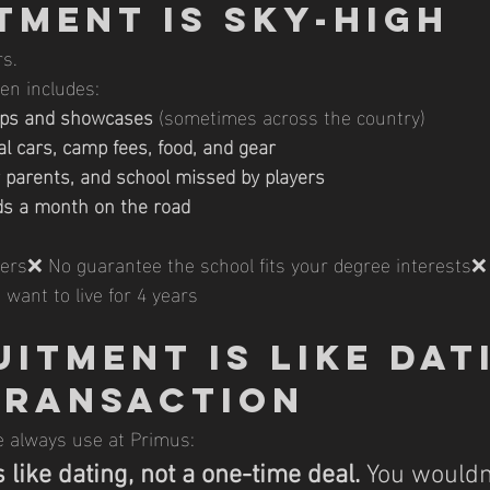
tment Is Sky-High
rs.
en includes:
amps and showcases
 (sometimes across the country)
al cars, camp fees, food, and gear
r parents, and school missed by players
ds a month on the road
fers❌ No guarantee the school fits your degree interests❌
d want to live for 4 years
itment Is Like Dati
Transaction
 always use at Primus:
 like dating, not a one-time deal.
You
wouldn