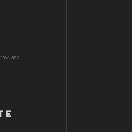
 grow, and 
te 