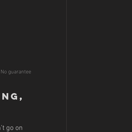
 No guarantee 
ng, 
’t go on 