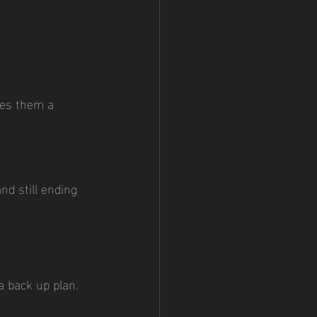
ves them a 
d still ending 
a back up plan. 