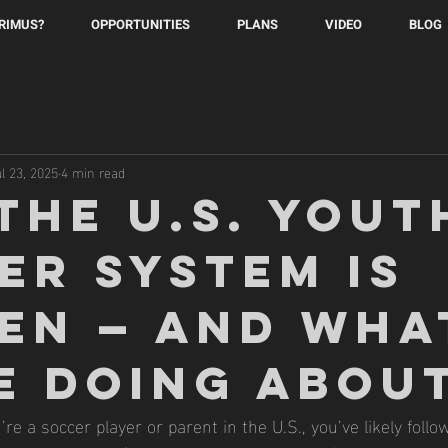
PRIMUS?
OPPORTUNITIES
PLANS
VIDEO
BLOG
ul 23, 2025
4 min read
the U.S. Yout
er System Is
en — And Wha
e Doing About
’re a soccer player or parent in the U.S., you’ve likely follo