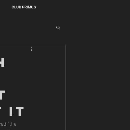
CLUB PRIMUS
h
t
 It
wed “the 