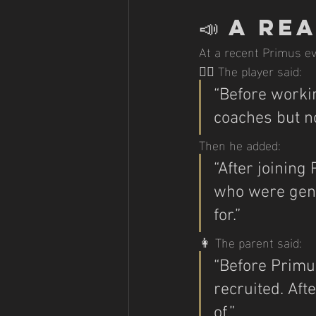
📣 
A Rea
At a recent Primus ev
🧍‍♂️ The player said:
“Before workin
coaches but no
Then he added:
“After joining 
who were genu
for.”
👩 The parent said:
“Before Primus,
recruited. Afte
of.”