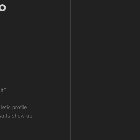
o 
lt?
etic profile
esults show up