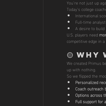
You’re not just up ag
Today’s college coach
International sco
Full-time analyst
A desire to build
U.S. players need 
mor
competitive edge in a 
🟡 
Why 
We created Primus bec
up with nothing.
So we flipped the mod
Personalized rec
Coach outreach b
Options across t
Full support for 