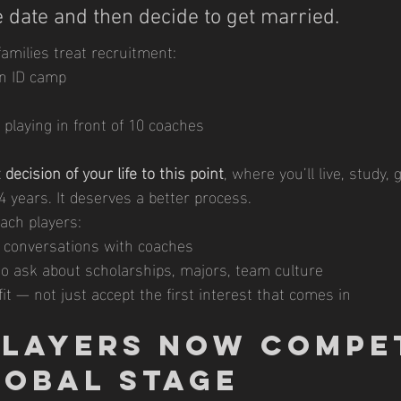
 date and then decide to get married.
amilies treat recruitment:
an ID camp
playing in front of 10 coaches
 decision of your life to this point
, where you’ll live, study,
4 years. It deserves a better process.
ach players:
 conversations with coaches
o ask about scholarships, majors, team culture
it — not just accept the first interest that comes in
 Players Now Compe
lobal Stage