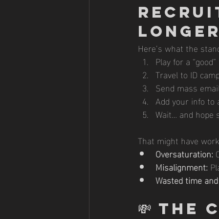
Recrui
Longe
Here’s what the stand
Play for a “good”
Travel to ID ca
Send mass email
Add your info to 
Wait… and hope 
That might have work
Oversaturation:
 
Misalignment:
 Pl
Wasted time and
💸 
The C