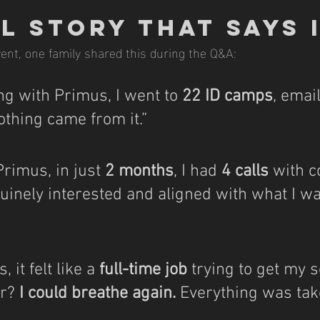
l Story That Says 
ent, one family shared this during the Q&A:
g with Primus, I went to 
22 ID camps
, emai
thing came from it.”
Primus, in just 
2 months
, I had 
4 calls
 with 
inely interested and aligned with what I wa
 it felt like a 
full-time job
 trying to get my s
r? 
I could breathe again.
 Everything was tak