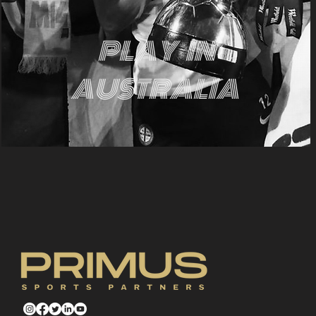
PLAY
IN
AUSTRALIA