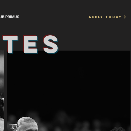
UB PRIMUS
APPLY TODAY
ites