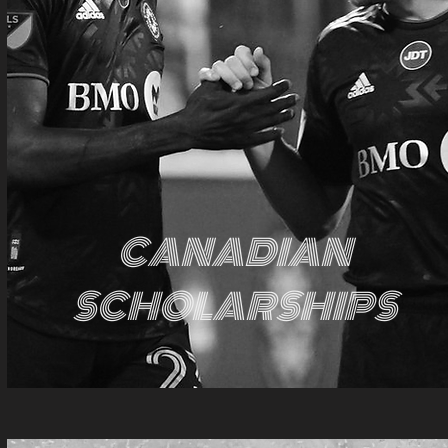
CANADIAN
SCHOLARSHIPS