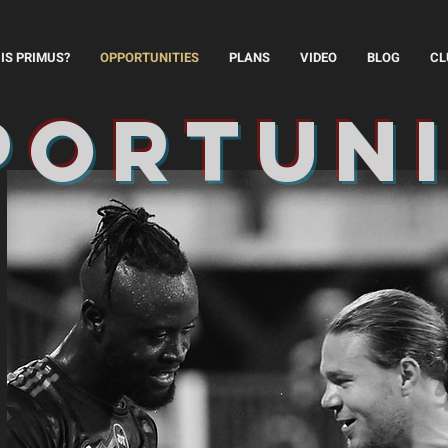
IS PRIMUS?
OPPORTUNITIES
PLANS
VIDEO
BLOG
CL
portun