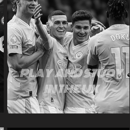
PLAY AND STUDY
IN THE UK