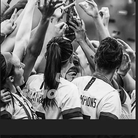
USA
SCHOLARSHIPS