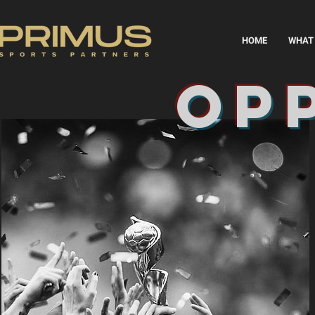
HOME
WHAT 
op