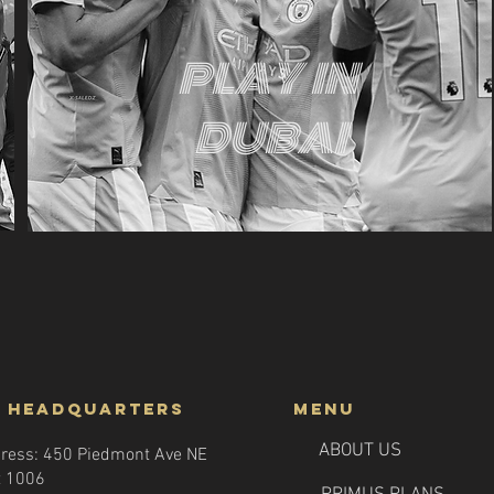
PLAY IN
DUBAI
 headquarters
menu
ABOUT US
ress: 450 Piedmont Ave NE
t 1006