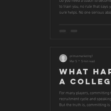
to train you, no rule that says
sure helps. No one serious abo
join teams. They hire trainers
primusmarketing1
Mar 5
5 min read
What Ha
a Colle
For many players, committing to
recruitment cycle and speaking 
But the truth is, committing is 
we start helping players navig