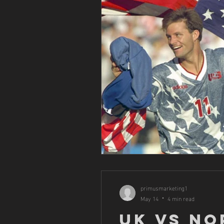
primusmarketing1
May 14
4 min read
UK vs No