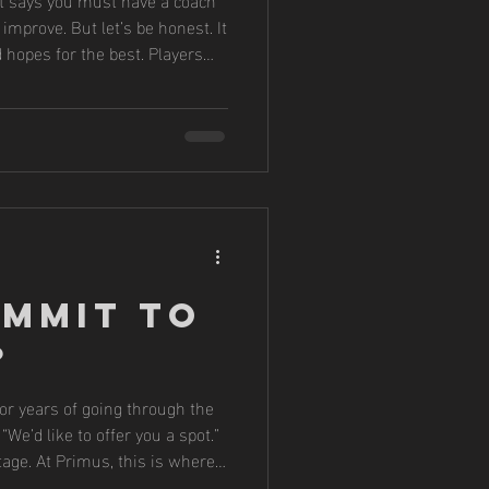
improve. But let’s be honest. It
 hopes for the best. Players
ommit to
?
 or years of going through the
We’d like to offer you a spot.”
stage. At Primus, this is where