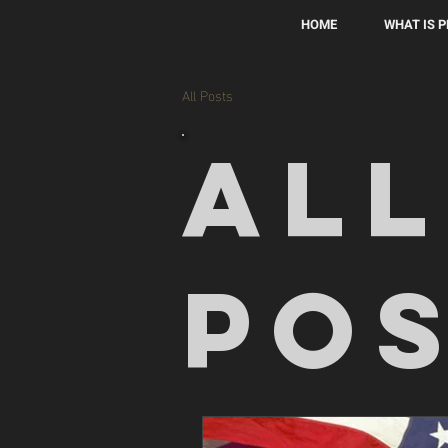
HOME
WHAT IS 
All Posts
All
Po