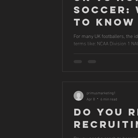
Soccer: 
to Know
For many UK footballers, the id
terms like: NCAA Division 1 N
and what pathway might be best
most UK 
primusmarketing1
Apr 8
6 min read
Do You R
Recruiti
Do you need a coach to become 