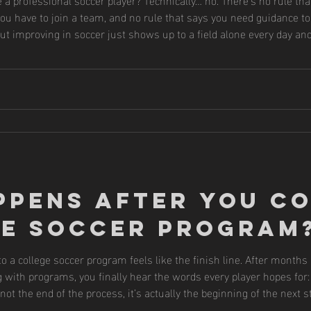
 you have to join a team, and no rule that says you need guidance to 
ut improving in soccer just shows up to a field alone every day and
. They listen to coaches. They study the game. Because they unders
ppens After You C
ge Soccer Program
 a college soccer program feels like the finish line. After months
with programs, you finally hear the words every player hopes for: “
not the end of the process, it’s actually the beginning of the next 
ate the steps between receiving an offer and arriving on cam