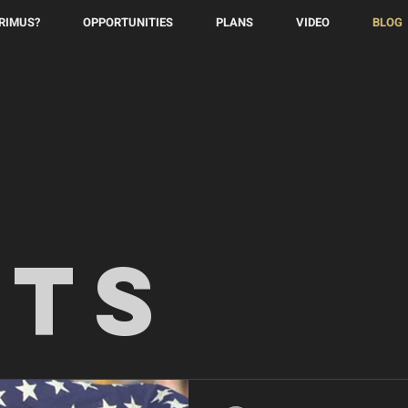
PRIMUS?
OPPORTUNITIES
PLANS
VIDEO
BLOG
sts