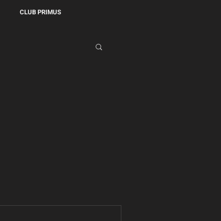
CLUB PRIMUS