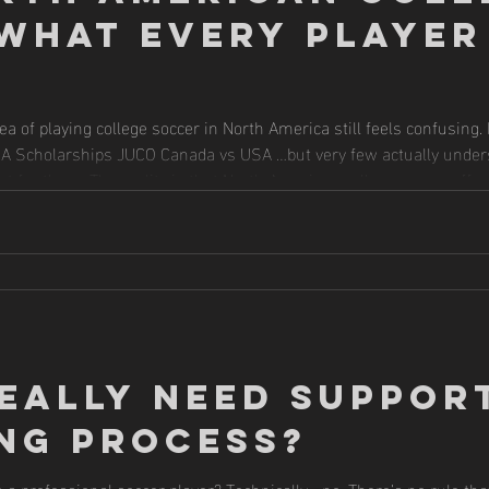
What Every Player
ea of playing college soccer in North America still feels confusing
AIA Scholarships JUCO Canada vs USA …but very few actually und
 for them. The reality is that North American college soccer offer
players realize but understanding the structure is incredibly important before making
eally Need Support
ng Process?
a professional soccer player? Technically… no. There’s no rule th