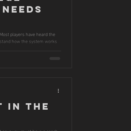
 Needs
. Most players have heard the
erstand how the system works
s far more opportunities than
 decisions.
 in the
at says you must have a coach