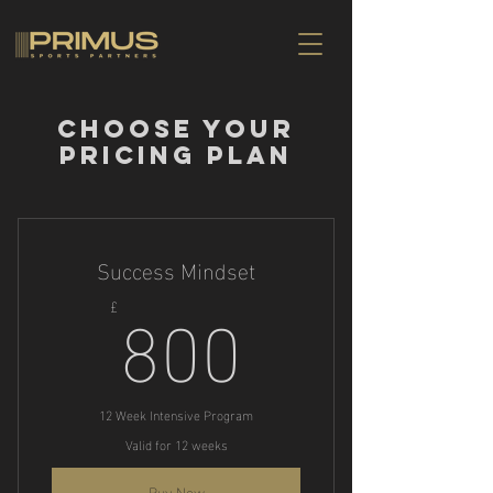
Choose your
pricing plan
Success Mindset
800£
800
£
12 Week Intensive Program
Valid for 12 weeks
Buy Now