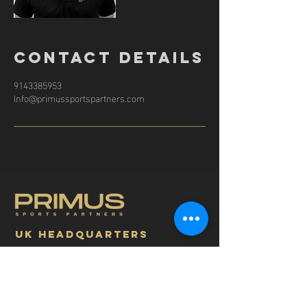
Contact Details
9143385953
Info@primussportspartners.com
UK headquarters
Address: 1 Coronation Cottage Hartley Wintney
RG27 8PJ UK
info@primussportspartners.com
+44 7930598720